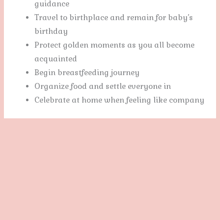
guidance
Travel to birthplace and remain for baby’s
birthday
Protect golden moments as you all become
acquainted
Begin breastfeeding journey
Organize food and settle everyone in
Celebrate at home when feeling like company