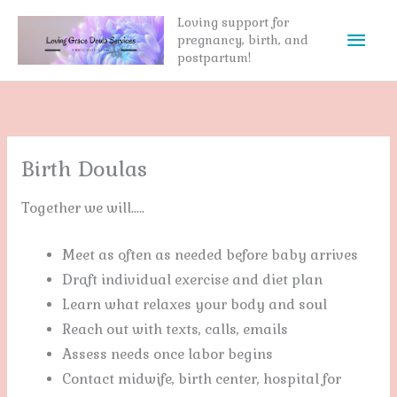
Skip
Loving support for
Mai
to
pregnancy, birth, and
postpartum!
content
Men
Birth Doulas
Together we will…..
Meet as often as needed before baby arrives
Draft individual exercise and diet plan
Learn what relaxes your body and soul
Reach out with texts, calls, emails
Assess needs once labor begins
Contact midwife, birth center, hospital for