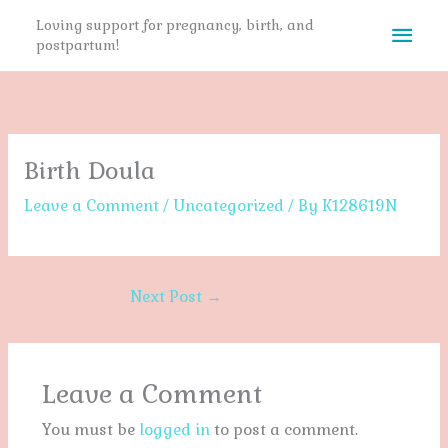
Skip
Mai
Loving support for pregnancy, birth, and
to
postpartum!
content
Men
Birth Doula
Leave a Comment
/
Uncategorized
/ By
K128619N
Next Post
→
Leave a Comment
You must be
logged in
to post a comment.