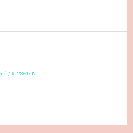
zed
/
K128619N