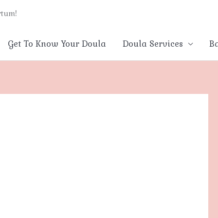
rtum!
Get To Know Your Doula
Doula Services
B