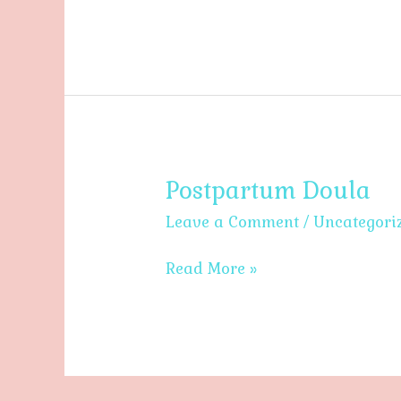
Doula
Postpartum Doula
Leave a Comment
/
Uncategori
Postpartum
Read More »
Doula