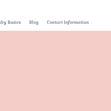
aby Basics
Blog
Contact Information