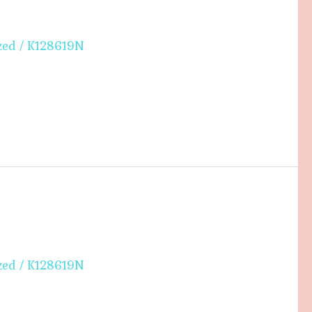
zed
/
K128619N
zed
/
K128619N