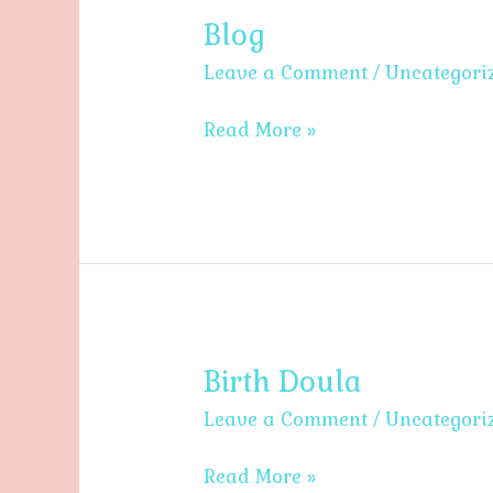
Blog
Leave a Comment
/
Uncategori
Blog
Read More »
Birth Doula
Leave a Comment
/
Uncategori
Birth
Read More »