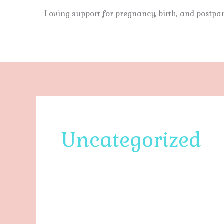
Skip
Loving support for pregnancy, birth, and postpa
to
content
Uncategorized